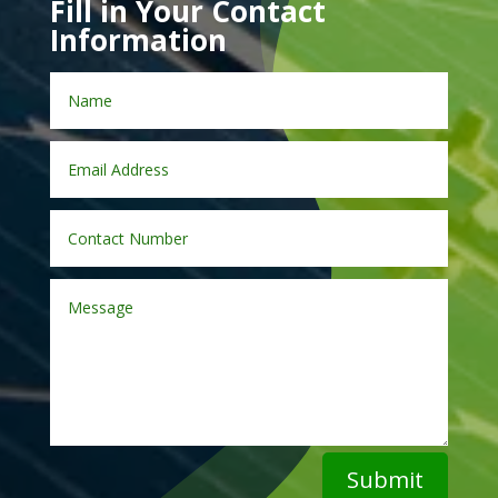
Fill in Your Contact
Information
Submit