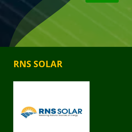
RNS SOLAR