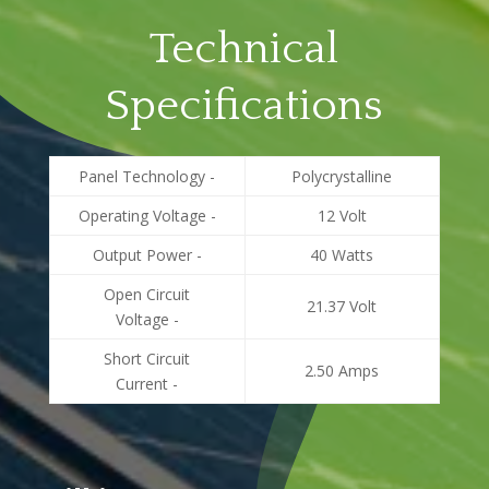
Technical
Specifications
Panel Technology -
Polycrystalline
Operating Voltage -
12 Volt
Output Power -
40 Watts
Open Circuit
21.37 Volt
Voltage -
Short Circuit
2.50 Amps
Current -