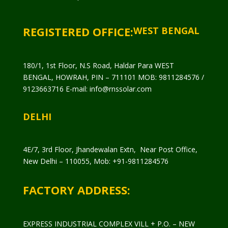
REGISTERED OFFICE:
WEST BENGAL
180/1, 1st Floor, N.S Road, Haldar Para WEST
BENGAL, HOWRAH, PIN – 711101 MOB: 9811284576 /
9123663716 E-mail: info@rnssolar.com
DELHI
4E/7, 3rd Floor, Jhandewalan Extn, Near Post Office,
New Delhi – 110055, Mob: +91-9811284576
FACTORY ADDRESS:
EXPRESS INDUSTRIAL COMPLEX VILL + P.O. – NEW