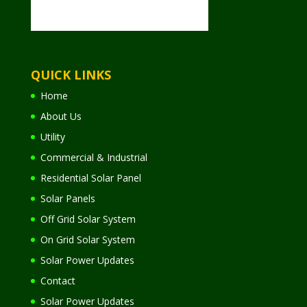
QUICK LINKS
Home
About Us
Utility
Commercial & Industrial
Residential Solar Panel
Solar Panels
Off Grid Solar System
On Grid Solar System
Solar Power Updates
Contact
Solar Power Updates