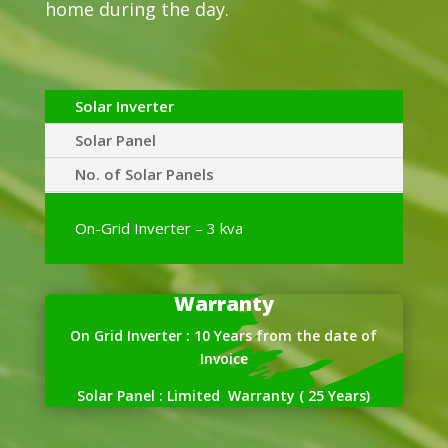
home during the day.
Solar Inverter
Solar Panel
No. of Solar Panels
On-Grid Inverter – 3 kva
Warranty
On Grid Inverter : 10 Years from the date of
Invoice
Solar Panel : Limited Warranty ( 25 Years)