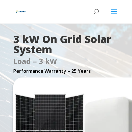
3 kW On Grid Solar
System
Load – 3 kW
Performance Warranty – 25 Years