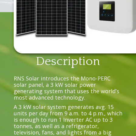
Description
RNS Solar introduces the Mono-PERC
solar panel, a 3 kW solar power
generating system that uses the world’s
most advanced technology.
A 3 kW solar system generates avg. 15
units per day from 9 a.m. to 4 p.m., which
is enough to run 1 Inverter AC up to 3
tonnes, as well as a refrigerator,
television, fans, and lights from a big