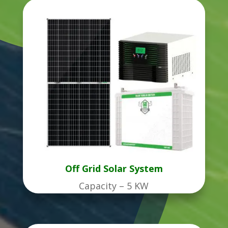
Off Grid Solar System
Capacity – 5 KW