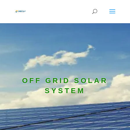
OFF GRID SOLAR
SYSTEM