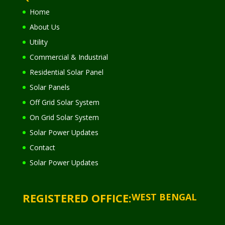
Home
About Us
Utility
Commercial & Industrial
Residential Solar Panel
Solar Panels
Off Grid Solar System
On Grid Solar System
Solar Power Updates
Contact
Solar Power Updates
REGISTERED OFFICE:
WEST BENGAL