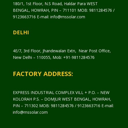
180/1, 1st Floor, N.S Road, Haldar Para WEST
BENGAL, HOWRAH, PIN – 711101 MOB: 9811284576 /
9123663716 E-mail: info@rnssolar.com
DELHI
4E/7, 3rd Floor, Jhandewalan Extn, Near Post Office,
New Delhi – 110055, Mob: +91-9811284576
FACTORY ADDRESS:
EXPRESS INDUSTRIAL COMPLEX VILL + P.O. – NEW
KOLORAH P.S. – DOMJUR WEST BENGAL, HOWRAH,
PIN – 711302 MOB: 9811284576 / 9123663716 E-mail:
info@rnssolar.com