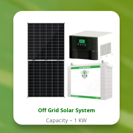
Off Grid Solar System
Capacity – 1 KW