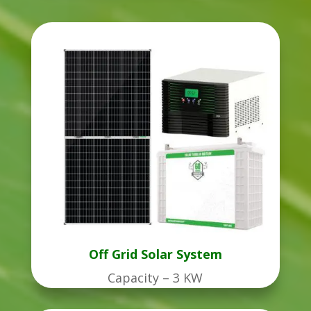
Off Grid Solar System
Capacity – 3 KW