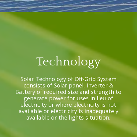
Technology
Solar Technology of Off-Grid System
consists of Solar panel, Inverter &
Battery of required size and strength to
generate power for uses in lieu of
electricity or where electricity is not
available or electricity is inadequately
available or the lights situation.