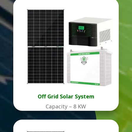
Off Grid Solar System
Capacity – 8 KW