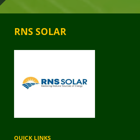
RNS SOLAR
QUICK LINKS