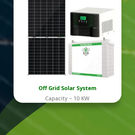
Off Grid Solar System
Capacity – 10 KW