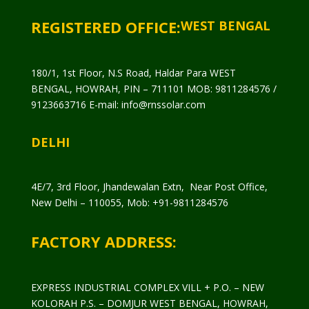
REGISTERED OFFICE:
WEST BENGAL
180/1, 1st Floor, N.S Road, Haldar Para WEST
BENGAL, HOWRAH, PIN – 711101 MOB: 9811284576 /
9123663716 E-mail: info@rnssolar.com
DELHI
4E/7, 3rd Floor, Jhandewalan Extn, Near Post Office,
New Delhi – 110055, Mob: +91-9811284576
FACTORY ADDRESS:
EXPRESS INDUSTRIAL COMPLEX VILL + P.O. – NEW
KOLORAH P.S. – DOMJUR WEST BENGAL, HOWRAH,