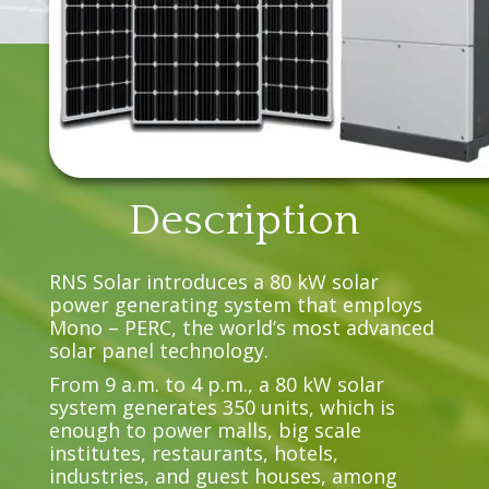
Description
RNS Solar introduces a 80 kW solar
power generating system that employs
Mono – PERC, the world’s most advanced
solar panel technology.
From 9 a.m. to 4 p.m., a 80 kW solar
system generates 350 units, which is
enough to power malls, big scale
institutes, restaurants, hotels,
industries, and guest houses, among