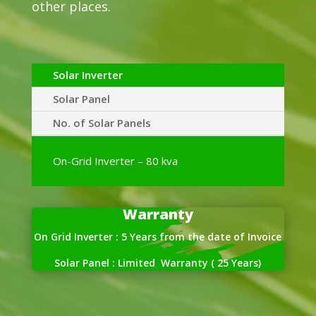
other places.
Solar Inverter
Solar Panel
No. of Solar Panels
On-Grid Inverter – 80 kva
Warranty
On Grid Inverter : 5 Years from the date of Invoice
Solar Panel : Limited Warranty ( 25 Years)