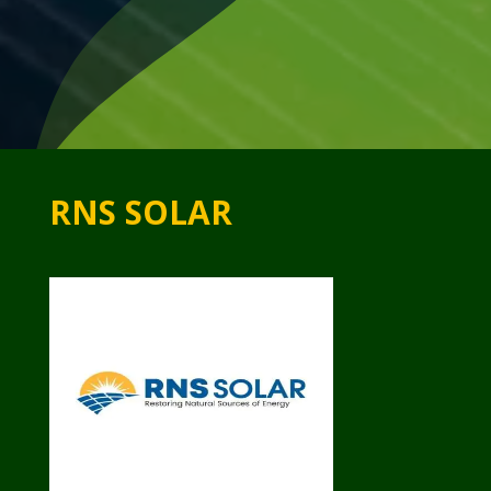
RNS SOLAR