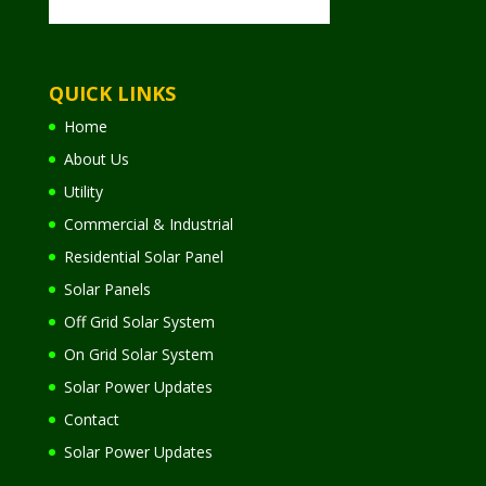
QUICK LINKS
Home
About Us
Utility
Commercial & Industrial
Residential Solar Panel
Solar Panels
Off Grid Solar System
On Grid Solar System
Solar Power Updates
Contact
Solar Power Updates