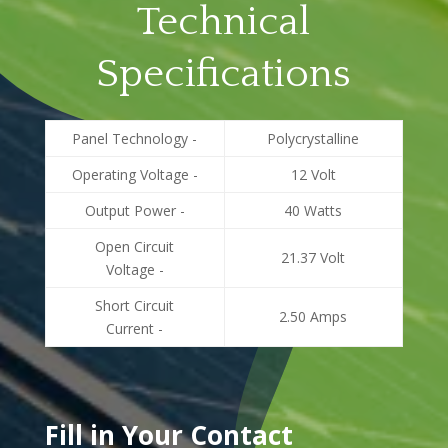
Technical
Specifications
Panel Technology -
Polycrystalline
Operating Voltage -
12 Volt
Output Power -
40 Watts
Open Circuit
21.37 Volt
Voltage -
Short Circuit
2.50 Amps
Current -
Fill in Your Contact