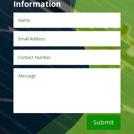
Information
Submit