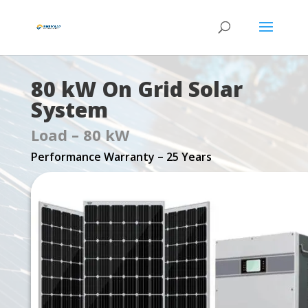
80 kW On Grid Solar
System
Load – 80 kW
Performance Warranty – 25 Years